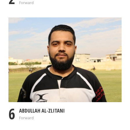
Forward
6
ABDULLAH AL-ZLITANI
Forward