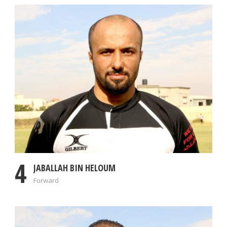
4
JABALLAH BIN HELOUM
Forward