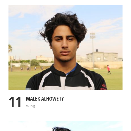
11
MALEK ALHOWETY
Wing