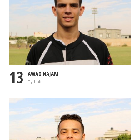
13
AWAD NAJAM
Fly-half