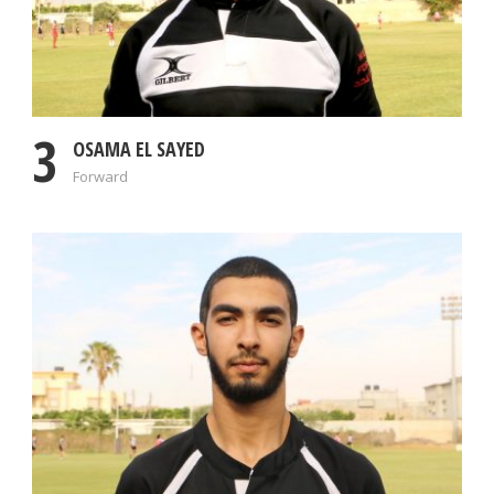
3
OSAMA EL SAYED
Forward