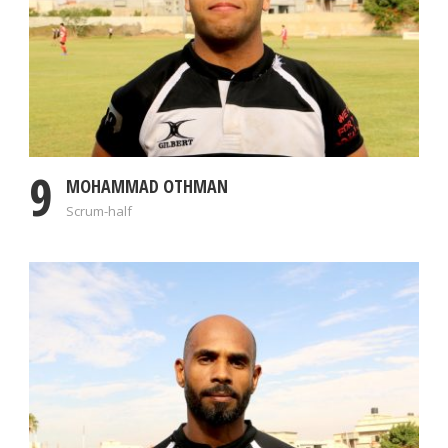
9
MOHAMMAD OTHMAN
Scrum-half