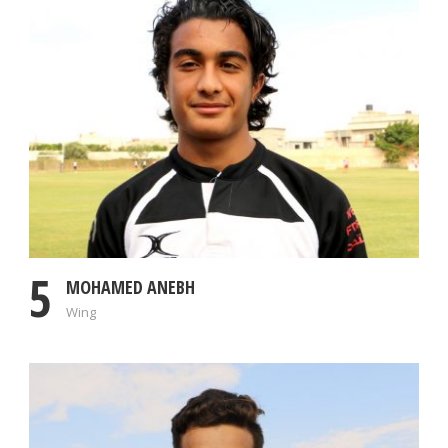
5
MOHAMED ANEBH
Wing