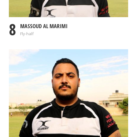
8
MASSOUD AL MARIMI
Fly-half