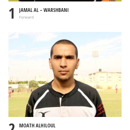
1
JAMAL AL – WARSHBANI
Forward
2
MOATH ALHILOUL