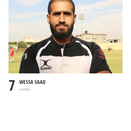
7
WESSA SAAD
center