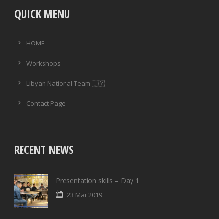
QUICK MENU
HOME
Workshops
Libyan National Team 🇱🇾
Contact Page
RECENT NEWS
Presentation skills – Day 1
23 Mar 2019