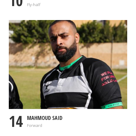
10
Fly-half
14
MAHMOUD SAID
Forward