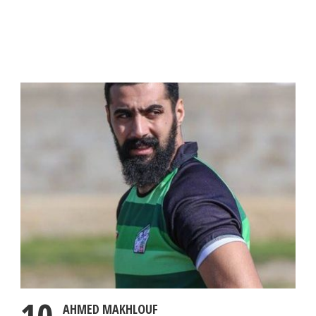
AHMED MAKHLOUF