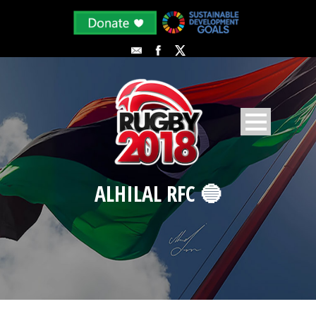
ALHILAL RFC 🔵