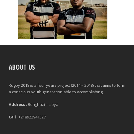
ABOUT US
Rugby 2018 is a four years project (2014 – 2018) that aims to form
a conscious youth generation able to accomplishing.
Address
: Benghazi – Libya
Call
: +218922941327