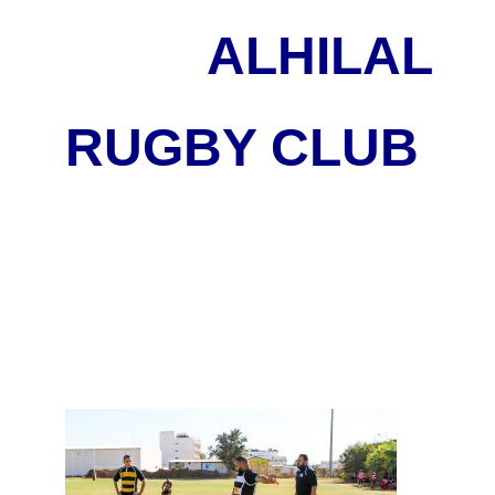
ALHILAL
RUGBY CLUB