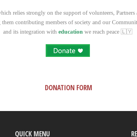
ich relies strongly on the support of volunteers, Partners
 them contributing members of society and our Communi
and its integration with
education
we reach peace 🇱🇾
DONATION FORM
QUICK MENU
R