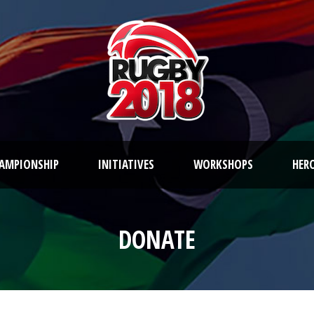
AMPIONSHIP
INITIATIVES
WORKSHOPS
HER
DONATE