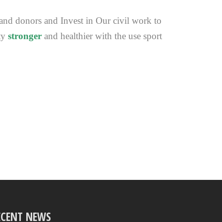
 and donors and Invest in Our civil work to
ty
stronger
and healthier with the use sport
ECENT NEWS