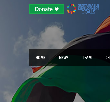
HOME
NEWS
TEAM
CH