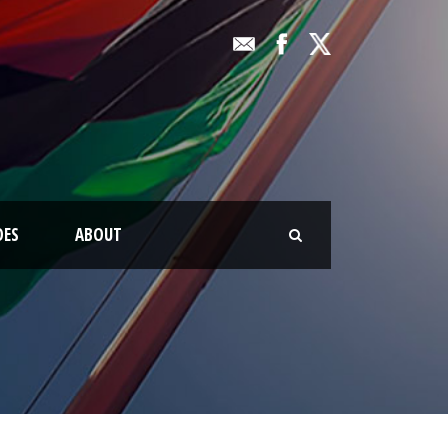
OES
ABOUT