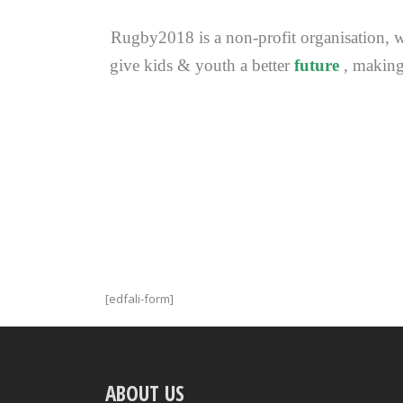
Rugby2018 is a non-profit organisation, wh
give kids & youth a better
future
, making
[edfali-form]
ABOUT US