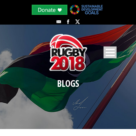
BLOGS