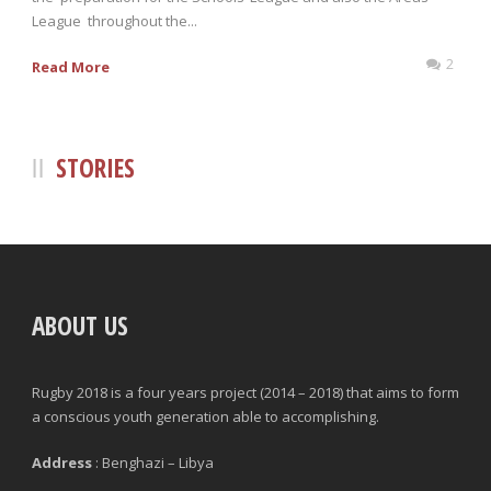
League throughout the...
2
Read More
STORIES
ABOUT US
Rugby 2018 is a four years project (2014 – 2018) that aims to form
a conscious youth generation able to accomplishing.
Address
: Benghazi – Libya