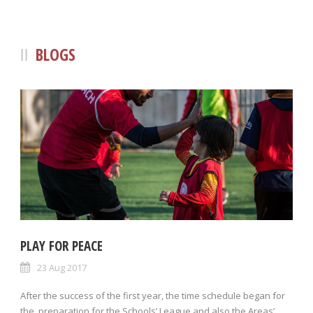
BLOGS
PLAY FOR PEACE
23 Aug 2017
After the success of the first year, the time schedule began for
the preparation for the Schools’ League and also the Areas’