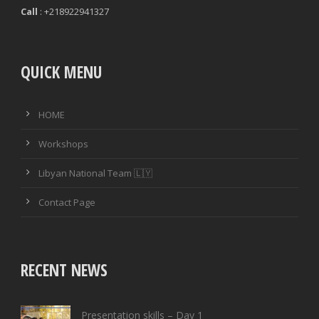
Call
: +218922941327
QUICK MENU
HOME
Workshops
Libyan National Team 🇱🇾
Contact Page
RECENT NEWS
Presentation skills – Day 1