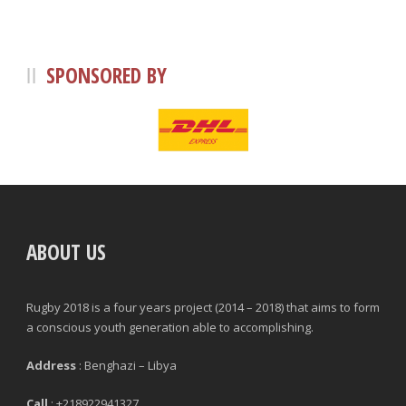
SPONSORED BY
ABOUT US
Rugby 2018 is a four years project (2014 – 2018) that aims to form
a conscious youth generation able to accomplishing.
Address
: Benghazi – Libya
Call
: +218922941327