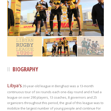
BIOGRAPHY
Libya’s
20-year-old league in Benghazi was a 13-month
continuous tour of six rounds each one-day round and it had a
league on over 290 players, 13 coaches, 8 governors and 25
organizers throughout this period, the goal of this league was to
mobilize the largest number of young people and continue For