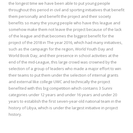
the longest time we have been able to put young people
throughout this period in civil and sporting initiatives that benefit
them personally and benefit the project and their society
benefits so many the young people who have this league and
somehow make them not leave the project because of the lack
of the league and that becomes the biggest benefit for the
project of the 2018 in The year 2016, which had many initiatives,
such as the campaign for the region, World Youth Day and
World Book Day, and their presence in school activities at the
end of the mid-League, this large crowd was crowned by the
selection of a group of leaders who made a major effort to win
their teams to put them under the selection of internal grants
and external like college UWC and technically the project
benefited with this big competition which contains 3 Sunni
categories under 12 years and under 16 years and under 20
years to establish the first seven-year-old national team in the
history of Libya, which is under the largest initiative in project
history.