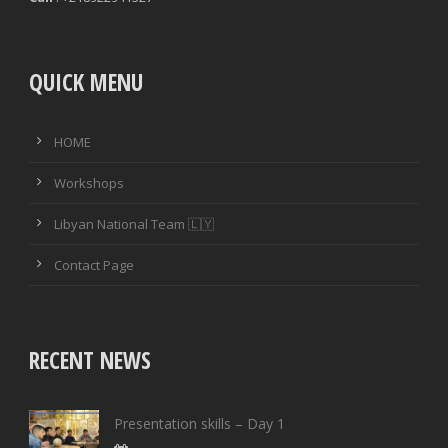
QUICK MENU
HOME
Workshops
Libyan National Team 🇱🇾
Contact Page
RECENT NEWS
Presentation skills – Day 1