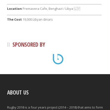
ــــــــــــــــــــــــــــــــــــــــــــــــــــــــــــــــــــــــــــــــــــــــــــــــ
Location
Premavera Cafe, Benghazi / Libya 🇱🇾
ــــــــــــــــــــــــــــــــــــــــــــــــــــــــــــــــــــــــــــــــــــــــــــــــ
The Cost
19
,000 Libyan dinars
SPONSORED BY
ABOUT US
Rugby 2018 is a four years project (2014 – 2018) that aims to form