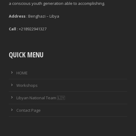
a conscious youth generation able to accomplishing.
Address
: Benghazi – Libya
Call
: +218922941327
QUICK MENU
HOME
Workshops
Libyan National Team 🇱🇾
Contact Page