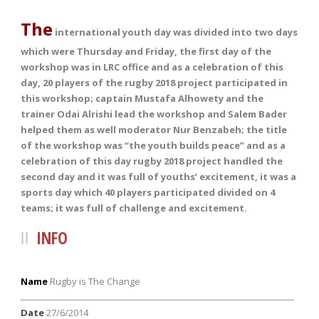
The
international youth day was divided into two days
which were Thursday and Friday, the first day of the
workshop was in LRC office and as a celebration of this
day, 20 players of the rugby 2018 project participated in
this workshop; captain Mustafa Alhowety and the
trainer Odai Alrishi lead the workshop and Salem Bader
helped them as well moderator Nur Benzabeh; the title
of the workshop was “the youth builds peace” and as a
celebration of this day rugby 2018 project handled the
second day and it was full of youths’ excitement, it was a
sports day which 40 players participated divided on 4
teams; it was full of challenge and excitement.
INFO
Name
Rugby is The Change
ــــــــــــــــــــــــــــــــــــــــــــــــــــــــــــــــــــــــــــــــــــــــــــــــ
Date
27/6/2014