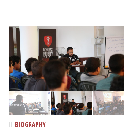
BIOGRAPHY