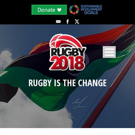
RUGBY IS THE CHANGE