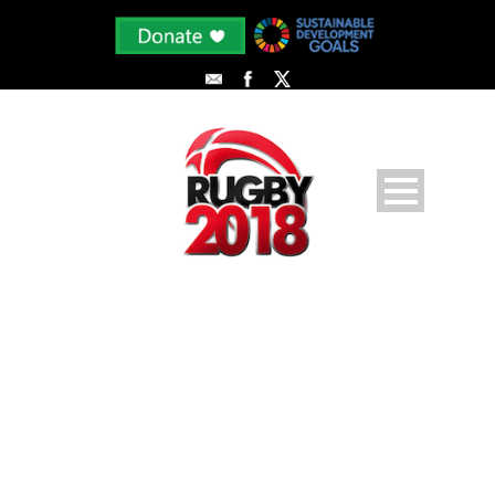
FIRST WEST VS SECOND WEST
🏆