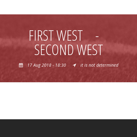
FIRST WEST
-
SECOND WEST
17 Aug 2018 - 18:30
it is not determined