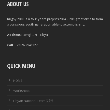
ABOUT US
Rugby 2018 is a four years project (2014 – 2018) that aims to form
a conscious youth generation able to accomplishing.
Address
: Benghazi – Libya
Call
: +218922941327
QUICK MENU
HOME
Workshops
Libyan National Team 🇱🇾