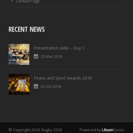
Contact Page
RECENT NEWS
Presentation skills – Day 1
23 Mar 2019
Peace and Sport Awards 2018
25 Oct 2018
© Copyright 2018, Rugby 2018
Powered by