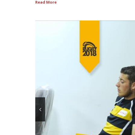
Read More