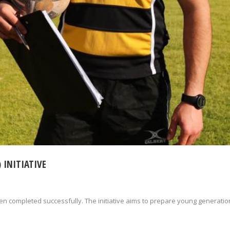
 INITIATIVE
een completed successfully. The initiative aims to prepare young generatio