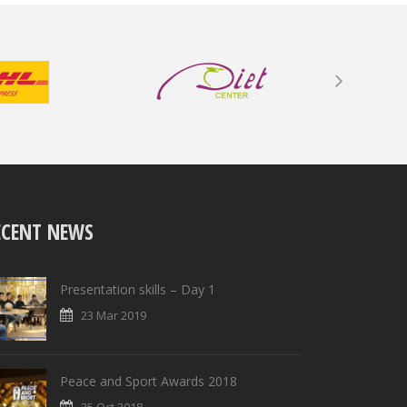
ECENT NEWS
Presentation skills – Day 1
23 Mar 2019
Peace and Sport Awards 2018