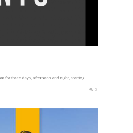
m for three days, afternoon and night, starting...
0