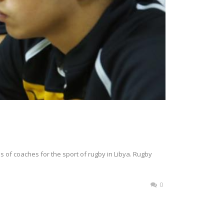
s of coaches for the sport of rugby in Libya. Rugby
0