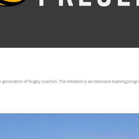
 generation of Rugby coaches. The initiative is an intensive training progra