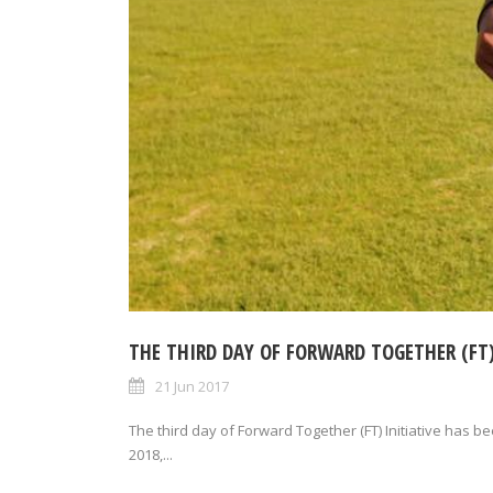
THE THIRD DAY OF FORWARD TOGETHER (FT)
21 Jun 2017
The third day of Forward Together (FT) Initiative has b
2018,...