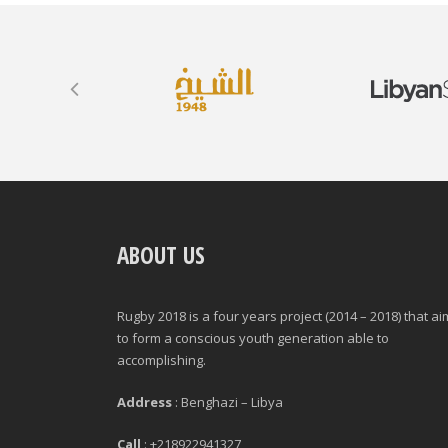
ABOUT US
Rugby 2018 is a four years project (2014 – 2018) that a
to form a conscious youth generation able to
accomplishing.
Address
: Benghazi – Libya
Call
: +218922941327