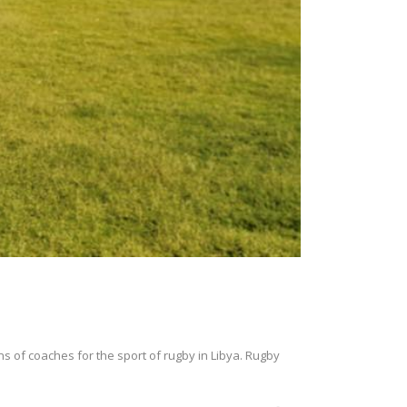
ns of coaches for the sport of rugby in Libya. Rugby