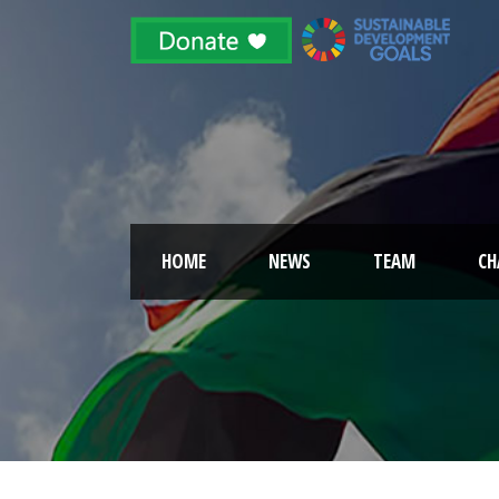
HOME
NEWS
TEAM
CH