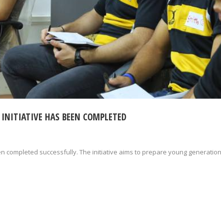
 INITIATIVE HAS BEEN COMPLETED
een completed successfully. The initiative aims to prepare young generation