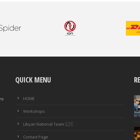
QUICK MENU
R
HOME
ims
Workshops
Libyan National Team 🇱🇾
Contact Page