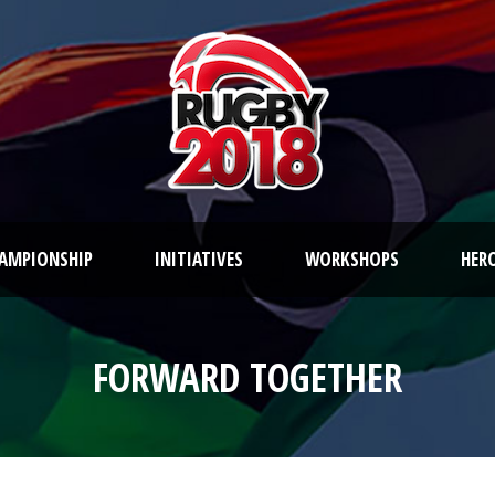
AMPIONSHIP
INITIATIVES
WORKSHOPS
HER
FORWARD TOGETHER