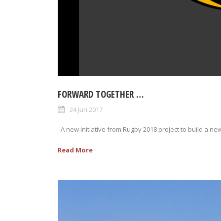
FORWARD TOGETHER …
24 Jun 2017
A new initiative from Rugby 2018 project to build a new
Read More