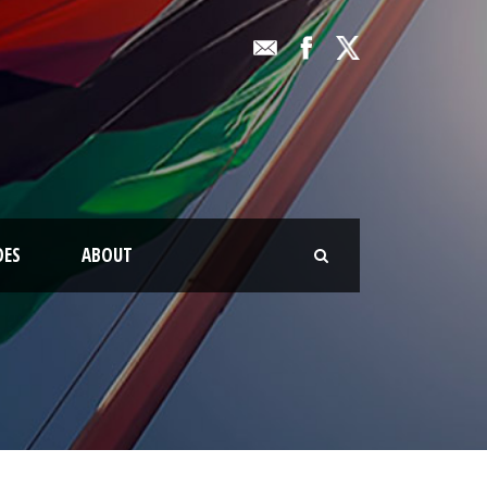
OES
ABOUT