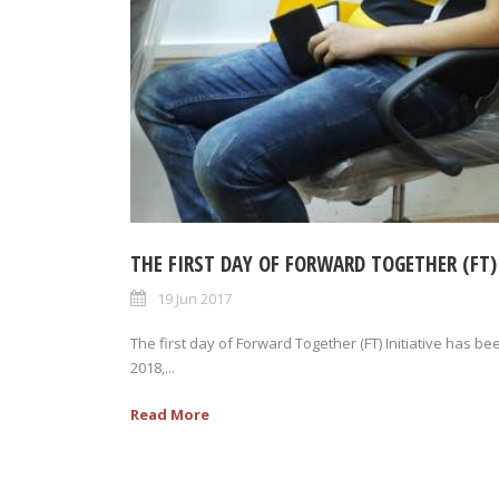
THE FIRST DAY OF FORWARD TOGETHER (FT)
19 Jun 2017
The first day of Forward Together (FT) Initiative has b
2018,...
Read More