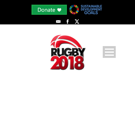
AHLI 3