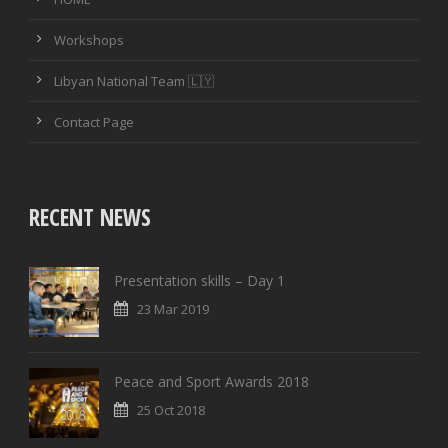
Workshops
Libyan National Team 🇱🇾
Contact Page
RECENT NEWS
Presentation skills – Day 1
23 Mar 2019
Peace and Sport Awards 2018
25 Oct 2018