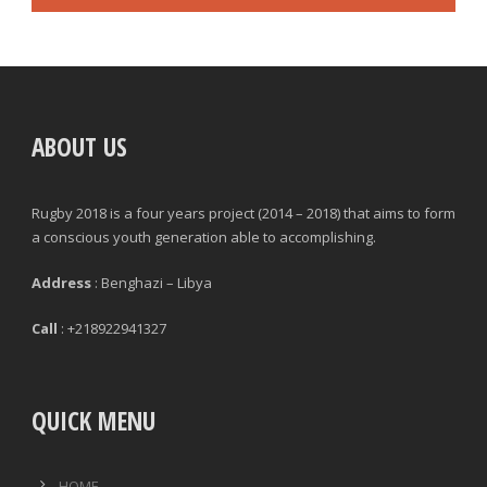
ABOUT US
Rugby 2018 is a four years project (2014 – 2018) that aims to form
a conscious youth generation able to accomplishing.
Address
: Benghazi – Libya
Call
: +218922941327
QUICK MENU
HOME