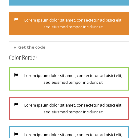
Lorem ipsum dolor sit amet, consectetur adipisici elit,
sed eiusmod tempor incidunt ut.
Get the code
Color Border
Lorem ipsum dolor sit amet, consectetur adipisici elit,
sed eiusmod tempor incidunt ut.
Lorem ipsum dolor sit amet, consectetur adipisici elit,
sed eiusmod tempor incidunt ut.
Lorem ipsum dolor sit amet, consectetur adipisici elit,