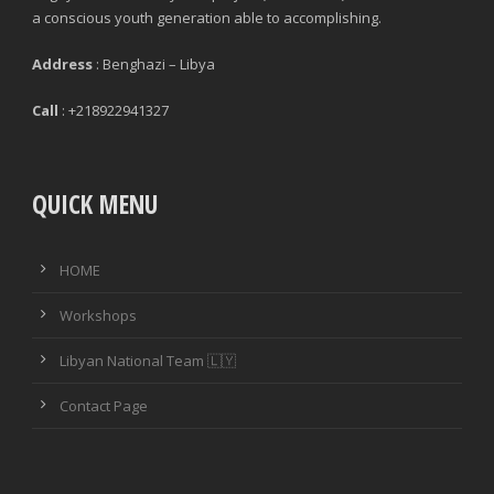
a conscious youth generation able to accomplishing.
Address
: Benghazi – Libya
Call
: +218922941327
QUICK MENU
HOME
Workshops
Libyan National Team 🇱🇾
Contact Page