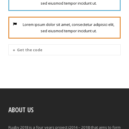
sed eiusmod tempor incidunt ut.
Lorem ipsum dolor sit amet, consectetur adipisici elit,
sed eiusmod tempor incidunt ut.
Get the code
ABOUT US
Rugby 2018 is a four years project (2014 – 2018) that aims to form