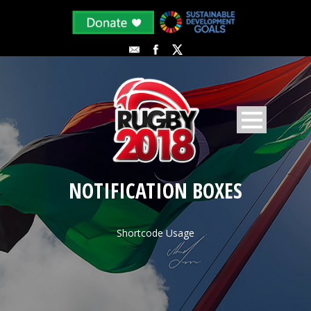
NOTIFICATION BOXES
Shortcode Usage