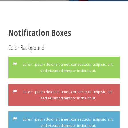
Notification Boxes
Color Background
Lorem ipsum dolor sit amet, consectetur adipisici elit,
sed eiusmod tempor incidunt ut.
Lorem ipsum dolor sit amet, consectetur adipisici elit,
sed eiusmod tempor incidunt ut.
Lorem ipsum dolor sit amet, consectetur adipisici elit,
sed eiusmod tempor incidunt ut.