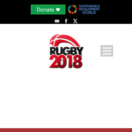
PLAYER PROFILE