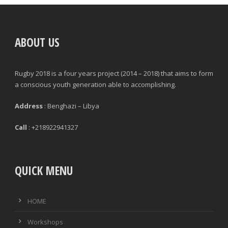
POSITION
GAMES PLAYED
ABOUT US
MINUTES PLAYED
Rugby 2018 is a four years project (2014 – 2018) that aims to form
STARTS
a conscious youth generation able to accomplishing.
SUBSTITUTION ON
Address
: Benghazi – Libya
SUBSTITUTION OFF
Call
: +218922941327
QUICK MENU
|
|
GENERAL
DEFENCE & DISCIPLINE
ATTACK
HOME
PASSES
Workshops