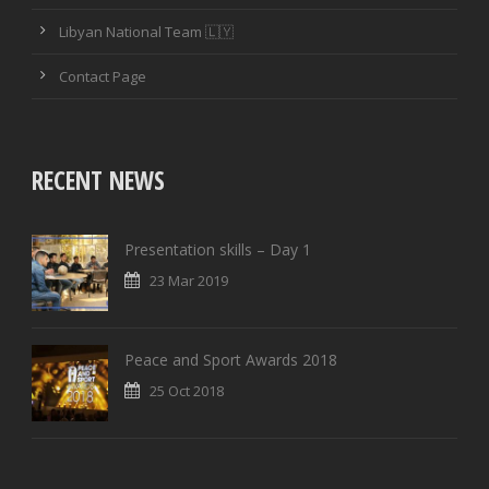
PASSING ACCURACY
Libyan National Team 🇱🇾
PASSING ACCURACY OPP. HALF
Contact Page
DUELS WON
DUELS LOST
RECENT NEWS
DUELS WON (%)
Presentation skills – Day 1
AERIAL DUELS WON
23 Mar 2019
AERIAL DUELS LOST
Peace and Sport Awards 2018
AERIAL DUELS WON (%)
25 Oct 2018
RECOVERIES