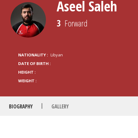
Aseel Saleh
3
Forward
NATIONALITY :
Libyan
DATE OF BIRTH :
HEIGHT :
WEIGHT :
|
BIOGRAPHY
GALLERY