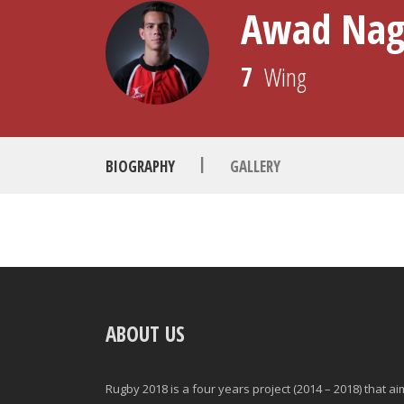
Awad Na
7
Wing
|
BIOGRAPHY
GALLERY
POSITION
GAMES PLAYED
ABOUT US
MINUTES PLAYED
Rugby 2018 is a four years project (2014 – 2018) that a
STARTS