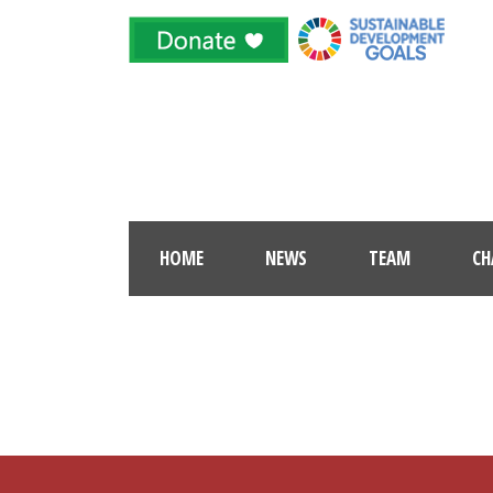
HOME
NEWS
TEAM
CH