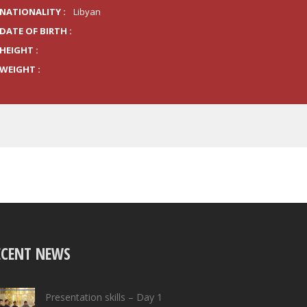
NATIONALITY :
Libyan
DATE OF BIRTH :
HEIGHT :
WEIGHT :
ECENT NEWS
Presentation skills – Day 1