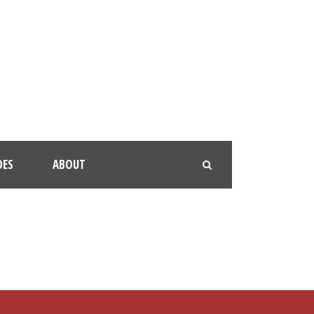
OES
ABOUT