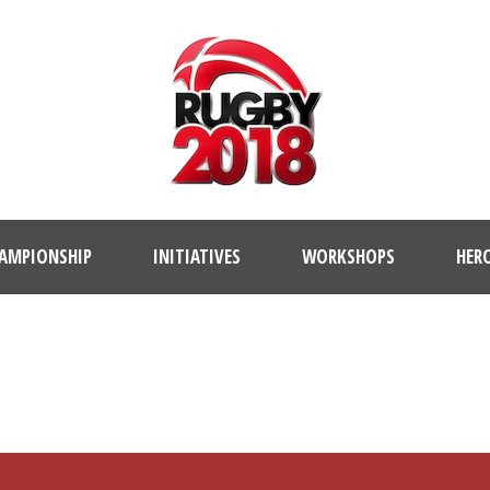
AMPIONSHIP
INITIATIVES
WORKSHOPS
HER
PLAYER PROFILE