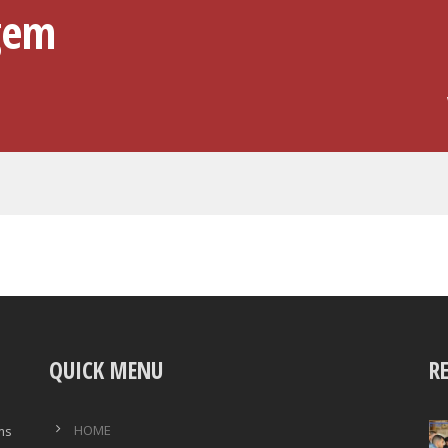
gem
QUICK MENU
R
HOME
ims