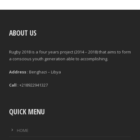
POSITION
GAMES PLAYED
ABOUT US
MINUTES PLAYED
Rugby 2018 is a four years project (2014 – 2018) that aims to form
STARTS
a conscious youth generation able to accomplishing.
SUBSTITUTION ON
Address
: Benghazi – Libya
SUBSTITUTION OFF
Call
: +218922941327
QUICK MENU
|
|
GENERAL
DEFENCE & DISCIPLINE
ATTACK
HOME
PASSES