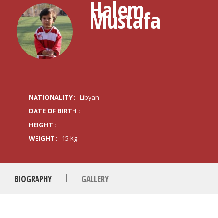
Halem
Mustafa
NATIONALITY :
Libyan
DATE OF BIRTH :
HEIGHT :
WEIGHT :
15 Kg
|
BIOGRAPHY
GALLERY