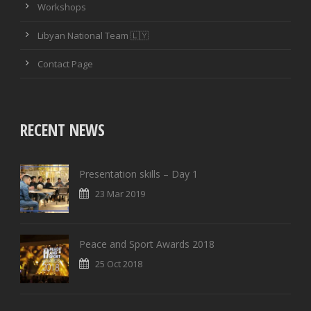
Workshops
PASSING ACCURACY
Libyan National Team 🇱🇾
PASSING ACCURACY OPP. HALF
Contact Page
DUELS WON
DUELS LOST
RECENT NEWS
DUELS WON (%)
Presentation skills – Day 1
AERIAL DUELS WON
23 Mar 2019
AERIAL DUELS LOST
Peace and Sport Awards 2018
AERIAL DUELS WON (%)
25 Oct 2018
RECOVERIES