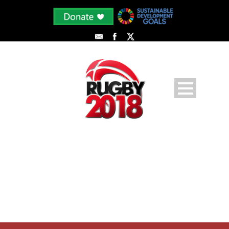
PLAYER PROFILE