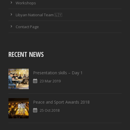
Workshops
PASSING ACCURACY
Libyan National Team 🇱🇾
PASSING ACCURACY OPP. HALF
Contact Page
DUELS WON
DUELS LOST
RECENT NEWS
DUELS WON (%)
Presentation skills – Day 1
AERIAL DUELS WON
23 Mar 2019
AERIAL DUELS LOST
Peace and Sport Awards 2018
AERIAL DUELS WON (%)
25 Oct 2018
RECOVERIES