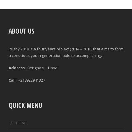
POSITION
GAMES PLAYED
ABOUT US
MINUTES PLAYED
Rugby 2018 is a four years project (2014 – 2018) that aims to form
STARTS
a conscious youth generation able to accomplishing.
SUBSTITUTION ON
Address
: Benghazi – Libya
SUBSTITUTION OFF
Call
: +218922941327
QUICK MENU
|
|
GENERAL
DEFENCE & DISCIPLINE
ATTACK
HOME
PASSES