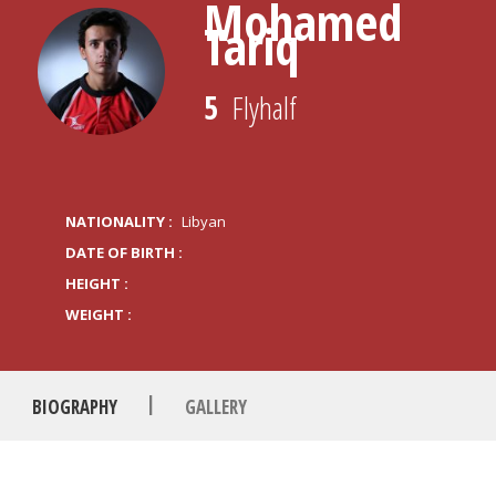
Mohamed
Tariq
5
Flyhalf
NATIONALITY :
Libyan
DATE OF BIRTH :
HEIGHT :
WEIGHT :
|
BIOGRAPHY
GALLERY