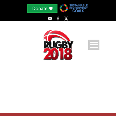
PLAYER PROFILE