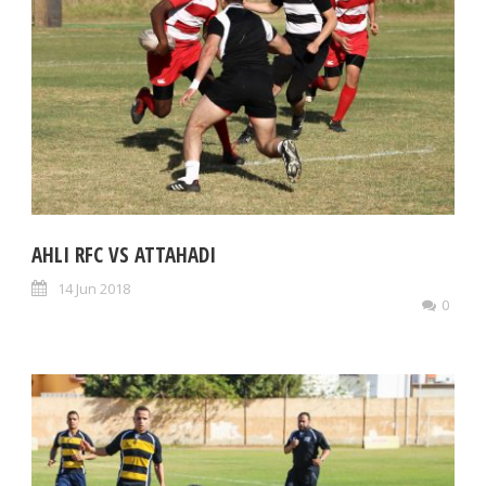
AHLI RFC VS ATTAHADI
14 Jun 2018
0