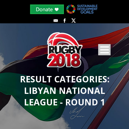
RESULT CATEGORIES:
LIBYAN NATIONAL
LEAGUE - ROUND 1