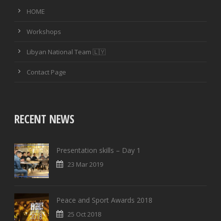
HOME
Workshops
Libyan National Team 🇱🇾
Contact Page
RECENT NEWS
Presentation skills – Day 1
23 Mar 2019
Peace and Sport Awards 2018
25 Oct 2018