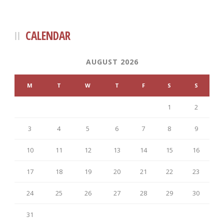
CALENDAR
AUGUST 2026
M
T
W
T
F
S
S
1
2
3
4
5
6
7
8
9
10
11
12
13
14
15
16
17
18
19
20
21
22
23
24
25
26
27
28
29
30
31