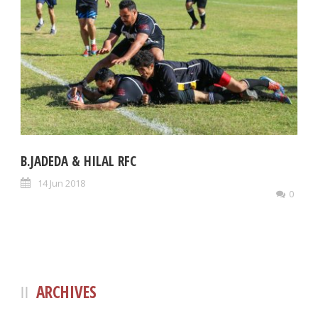
B.JADEDA & HILAL RFC
14 Jun 2018
0
ARCHIVES