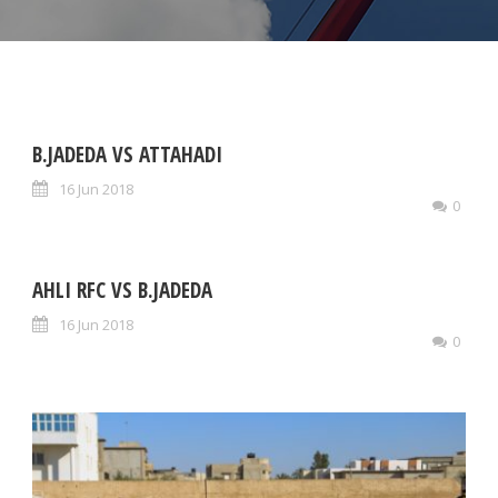
B.JADEDA VS ATTAHADI
16 Jun 2018
0
AHLI RFC VS B.JADEDA
16 Jun 2018
0