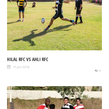
HILAL RFC VS AHLI RFC
15 Jun 2018
0