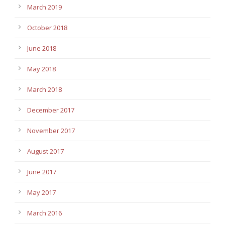
March 2019
October 2018
June 2018
May 2018
March 2018
December 2017
November 2017
August 2017
June 2017
May 2017
March 2016