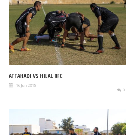
ATTAHADI VS HILAL RFC
16 Jun 2018
0