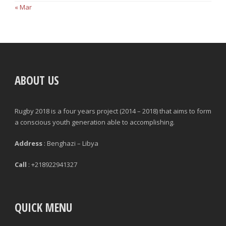
« Mar
ABOUT US
Rugby 2018 is a four years project (2014 – 2018) that aims to form
a conscious youth generation able to accomplishing.
Address
: Benghazi – Libya
Call
: +218922941327
QUICK MENU