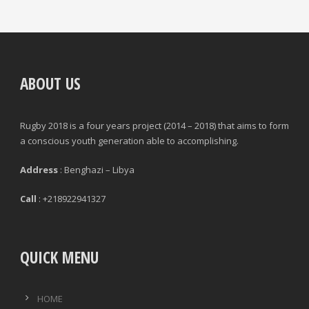
ABOUT US
Rugby 2018 is a four years project (2014 – 2018) that aims to form
a conscious youth generation able to accomplishing.
Address
: Benghazi – Libya
Call
: +218922941327
QUICK MENU
HOME