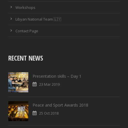
Workshops
Libyan National Team 🇱🇾
Contact Page
RECENT NEWS
Presentation skills – Day 1
23 Mar 2019
Peace and Sport Awards 2018
25 Oct 2018