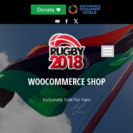
WOOCOMMERCE SHOP
Exclusively Sold For Fans