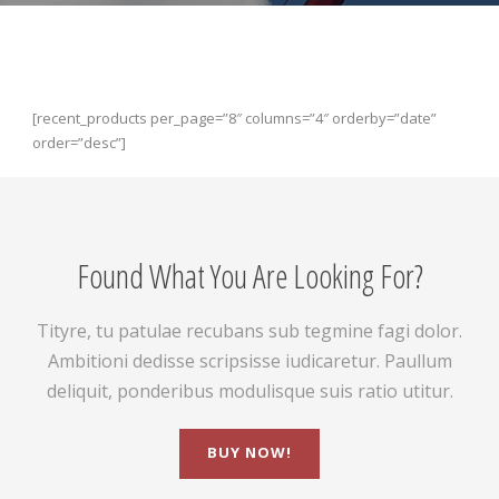
[recent_products per_page=”8″ columns=”4″ orderby=”date”
order=”desc”]
Found What You Are Looking For?
Tityre, tu patulae recubans sub tegmine fagi dolor.
Ambitioni dedisse scripsisse iudicaretur. Paullum
deliquit, ponderibus modulisque suis ratio utitur.
BUY NOW!