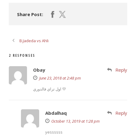
Share Post:
B.Jadeda vs Ahli
2 RESPONSES
Obay
Reply
June 23, 2018 at 2:48 pm
اول تراي فالدوري 💛
Abdalhaq
Reply
October 13, 2019 at 1:28 pm
yessssss