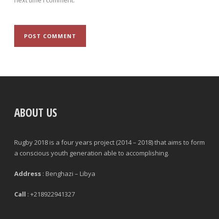
ABOUT US
Rugby 2018 is a four years project (2014 – 2018) that aims to form
a conscious youth generation able to accomplishing.
Address
: Benghazi – Libya
Call
: +218922941327