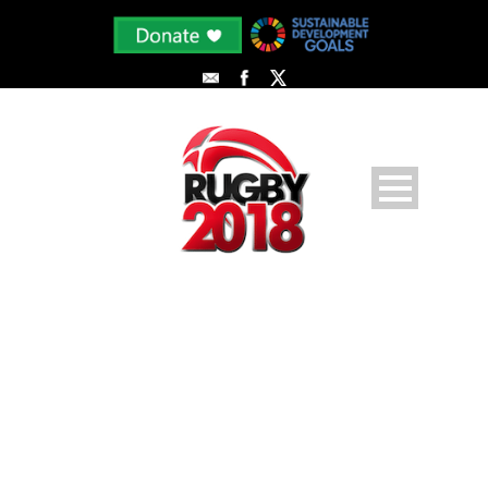
IMG_1144