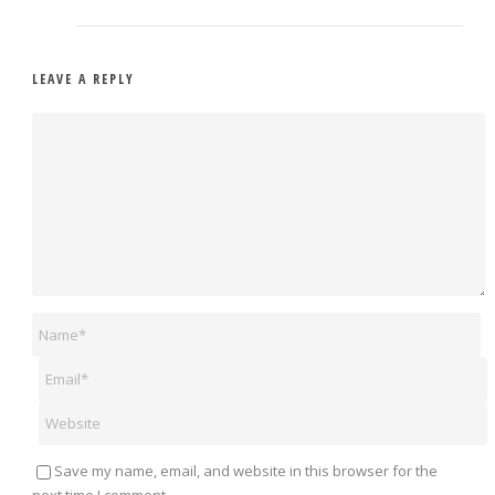
LEAVE A REPLY
Save my name, email, and website in this browser for the
next time I comment.