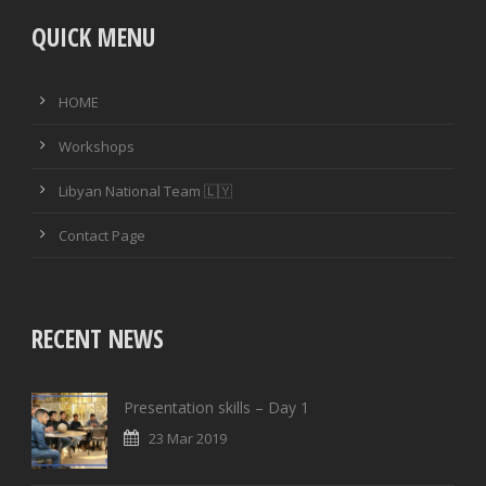
QUICK MENU
HOME
Workshops
Libyan National Team 🇱🇾
Contact Page
RECENT NEWS
Presentation skills – Day 1
23 Mar 2019