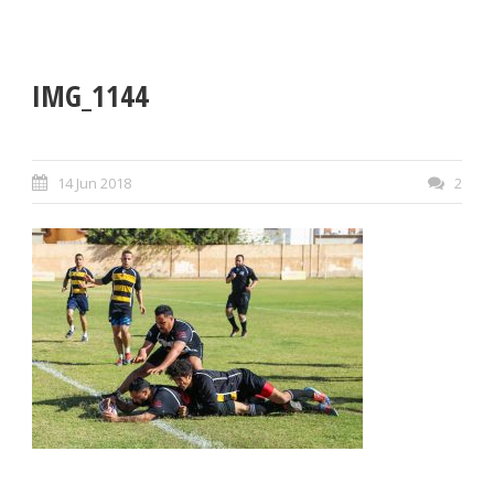
IMG_1144
14 Jun 2018
2