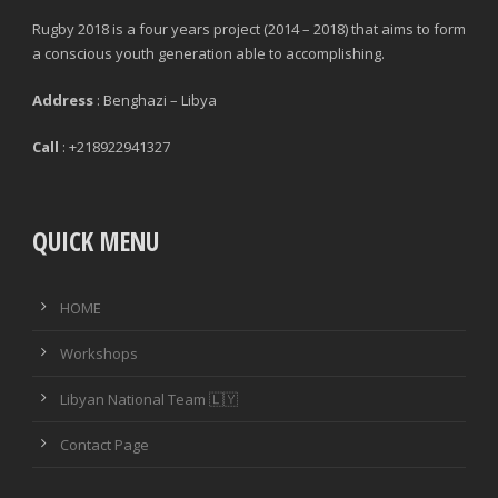
Rugby 2018 is a four years project (2014 – 2018) that aims to form
a conscious youth generation able to accomplishing.
Address
: Benghazi – Libya
Call
: +218922941327
QUICK MENU
HOME
Workshops
Libyan National Team 🇱🇾
Contact Page