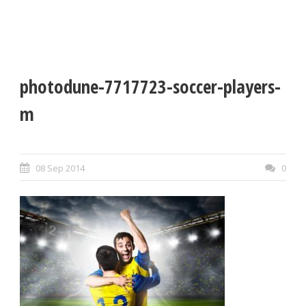
photodune-7717723-soccer-players-
m
08 Sep 2014
0