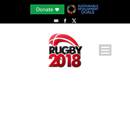
PHOTODUNE-7717723-SOCCER-
PLAYERS-M