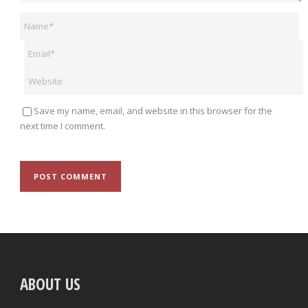
Save my name, email, and website in this browser for the
next time I comment.
ABOUT US