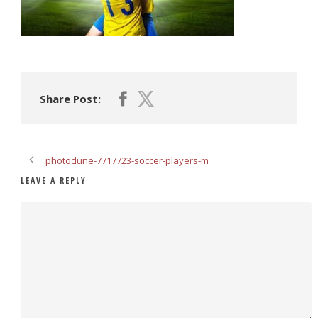
Share Post:
photodune-7717723-soccer-players-m
LEAVE A REPLY