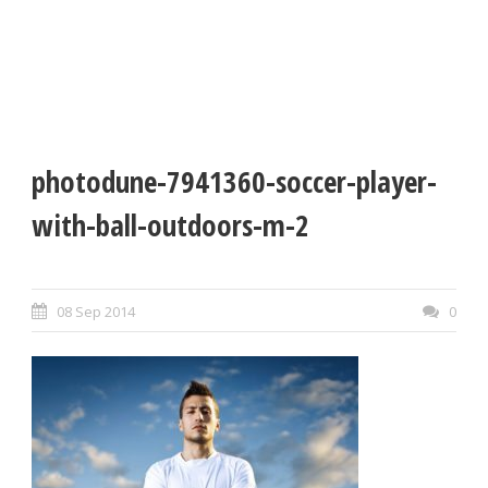
photodune-7941360-soccer-player-
with-ball-outdoors-m-2
08 Sep 2014
0