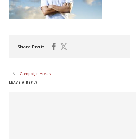
Share Post:
Campaign Areas
LEAVE A REPLY