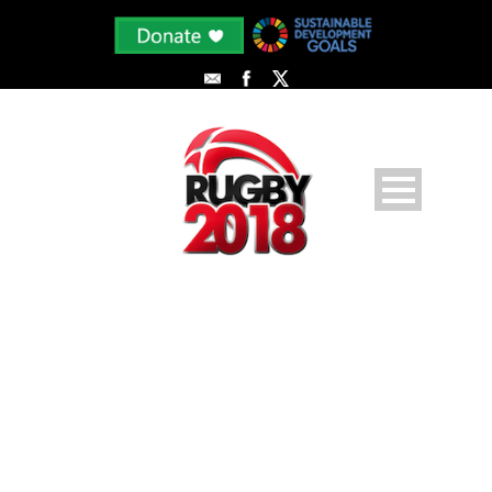
PHOTODUNE-7941360-SOCCER-
PLAYER-WITH-BALL-OUTDOORS-
M-2