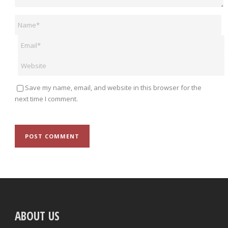
Save my name, email, and website in this browser for the
next time I comment.
ABOUT US