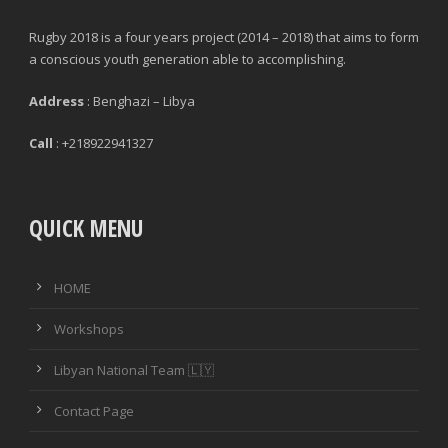
Rugby 2018 is a four years project (2014 – 2018) that aims to form
a conscious youth generation able to accomplishing.
Address
: Benghazi – Libya
Call
: +218922941327
QUICK MENU
HOME
Workshops
Libyan National Team 🇱🇾
Contact Page