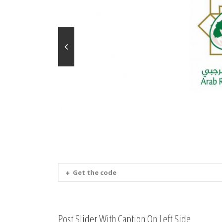
Get the code
Post Slider With Caption On Left Side