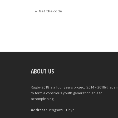
Get the code
ABOUT US
Rugby 2018 is a four years project (2014 – 2018) that a
to form a conscious youth generation able to
accomplishing.
Address
: Benghazi – Libya