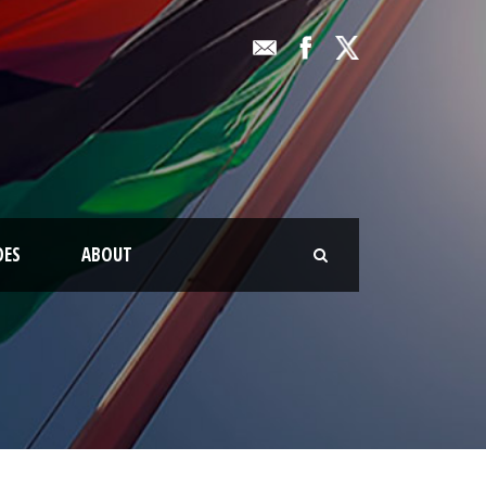
OES
ABOUT