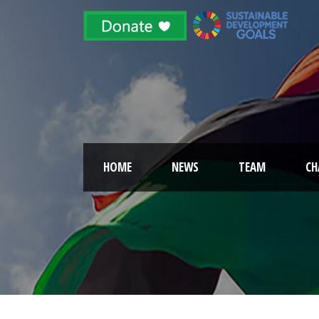
HOME
NEWS
TEAM
CH