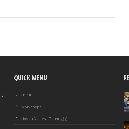
QUICK MENU
R
HOME
ims
Workshops
Libyan National Team 🇱🇾