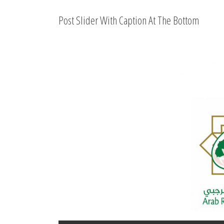
Post Slider With Caption At The Bottom
Beginning of a successful 