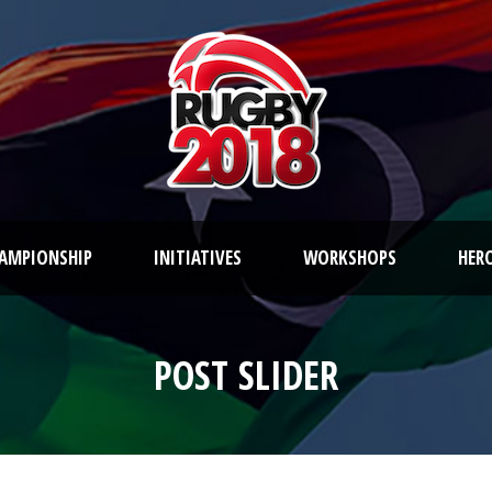
AMPIONSHIP
INITIATIVES
WORKSHOPS
HER
POST SLIDER