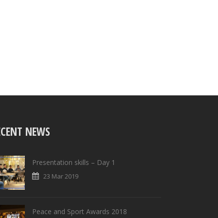
ECENT NEWS
Presentation skills – Day 1
23 Mar 2019
Peace and Sport Awards 2018