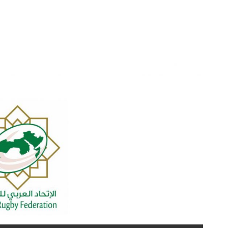
year with success partner DHL