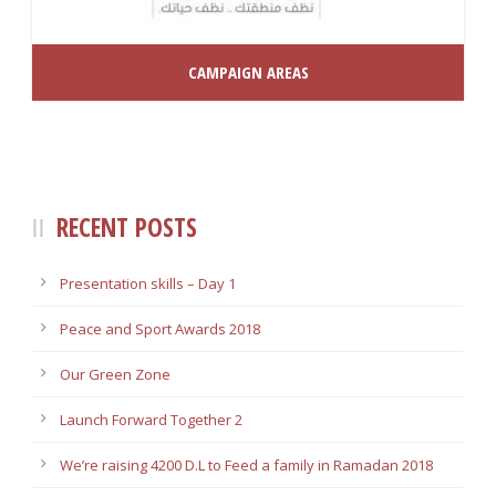
CAMPAIGN AREAS
RECENT POSTS
Presentation skills – Day 1
Peace and Sport Awards 2018
Our Green Zone
Launch Forward Together 2
Weʼre raising 4200 D.L to Feed a family in Ramadan 2018