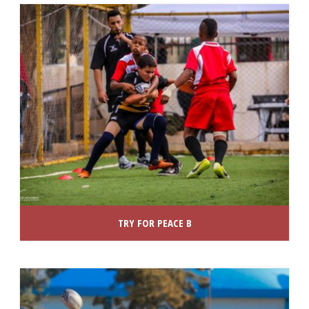
TRY FOR PEACE B