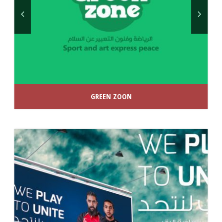
GREEN ZOON