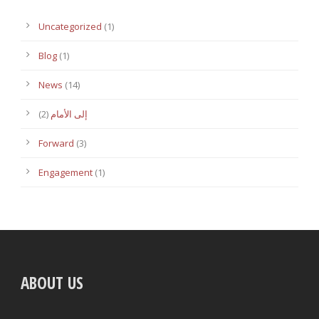
Uncategorized
(1)
Blog
(1)
News
(14)
(2)
إلى الأمام
Forward
(3)
Engagement
(1)
ABOUT US