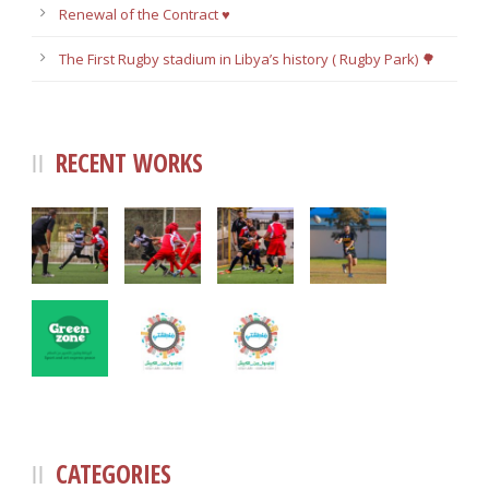
Renewal of the Contract ♥️
The First Rugby stadium in Libya’s history ( Rugby Park) 🌳
RECENT WORKS
CATEGORIES