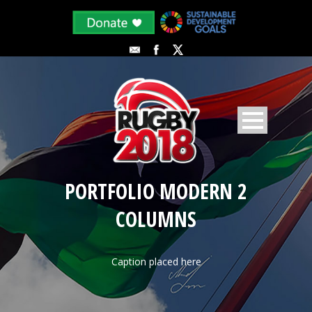
PORTFOLIO MODERN 2
COLUMNS
Caption placed here