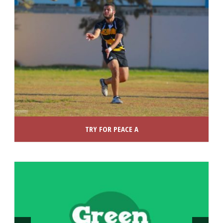
TRY FOR PEACE A