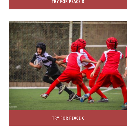
TRY FOR PEACE D
TRY FOR PEACE C