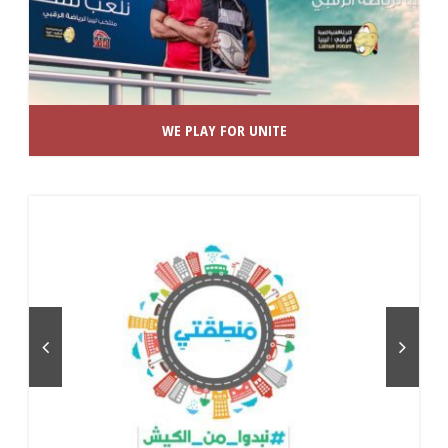
WE PLAY FOR UNITE