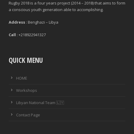
Rugby 2018 is a four years project (2014 – 2018) that aims to form
a conscious youth generation able to accomplishing.
Address
: Benghazi – Libya
Call
: +218922941327
QUICK MENU
HOME
Workshops
Libyan National Team 🇱🇾
Contact Page