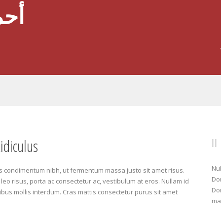
عود
idiculus
Nul
s condimentum nibh, ut fermentum massa justo sit amet risus.
Don
leo risus, porta ac consectetur ac, vestibulum at eros. Nullam id
Don
ucibus mollis interdum. Cras mattis consectetur purus sit amet
mat