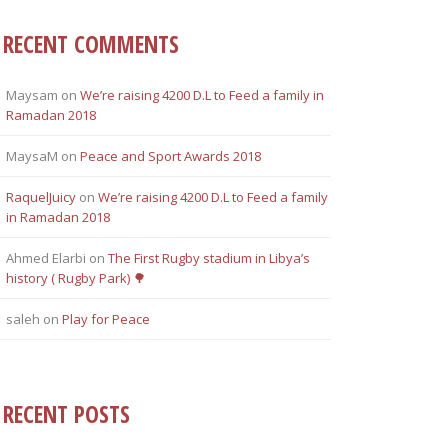
RECENT COMMENTS
Maysam
on
Weʼre raising 4200 D.L to Feed a family in
Ramadan 2018
MaysaM
on
Peace and Sport Awards 2018
RaquelJuicy
on
Weʼre raising 4200 D.L to Feed a family
in Ramadan 2018
Ahmed Elarbi
on
The First Rugby stadium in Libya’s
history ( Rugby Park) 🌳
saleh
on
Play for Peace
RECENT POSTS