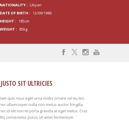
NATIONALITY :
Libyan
DATE OF BIRTH :
12/09/1986
HEIGHT :
185cm
WEIGHT :
85kg
JUSTO SIT ULTRICIES
lam quis risus eget urna mollis ornare vel eu leo.
ec ullamcorper nulla non metus auctor fringilla.
ec id elit non mi porta gravida at eget metus. Cras
tis consectetur purus sit amet fermentum.