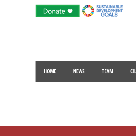
HOME
NEWS
TEAM
CH