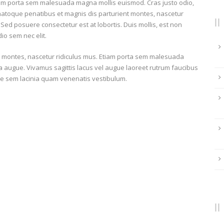
iam porta sem malesuada magna mollis euismod. Cras justo odio,
 natoque penatibus et magnis dis parturient montes, nascetur
 Sed posuere consectetur est at lobortis. Duis mollis, est non
dio sem nec elit.
t montes, nascetur ridiculus mus. Etiam porta sem malesuada
ra augue. Vivamus sagittis lacus vel augue laoreet rutrum faucibus
e sem lacinia quam venenatis vestibulum.
ATTACK
Card
France