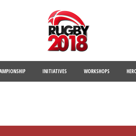
AMPIONSHIP
INITIATIVES
WORKSHOPS
HER
PLAYER PROFILE