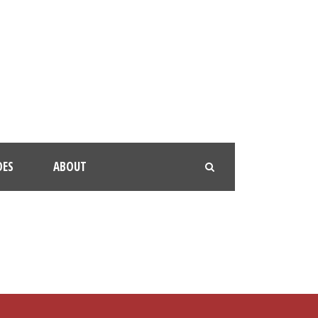
OES
ABOUT