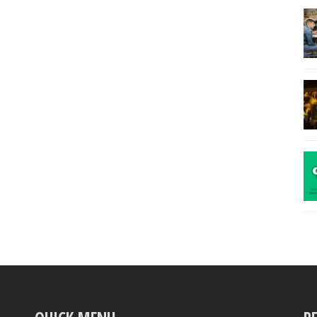
Manager
Yatch
Girl
Bridge