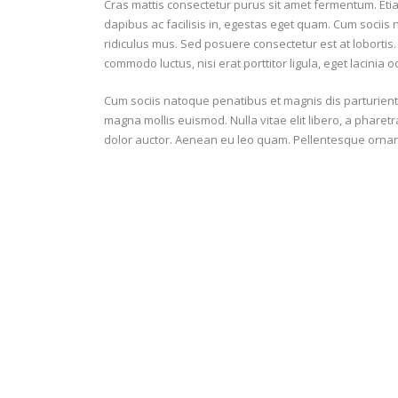
Cras mattis consectetur purus sit amet fermentum. Et
dapibus ac facilisis in, egestas eget quam. Cum sociis
6
SUBSTITUTION ON
ridiculus mus. Sed posuere consectetur est at lobortis.
commodo luctus, nisi erat porttitor ligula, eget lacinia o
2
SUBSTITUTION OFF
Cum sociis natoque penatibus et magnis dis parturien
magna mollis euismod. Nulla vitae elit libero, a pharet
dolor auctor. Aenean eu leo quam. Pellentesque ornar
|
|
GENERAL
DEFENCE & DISCIPLINE
64
PASSES
78.8%
PASSING ACCURACY
87%
PASSING ACCURACY OPP. HALF
15
DUELS WON
Battle
Beach
22
DUELS LOST