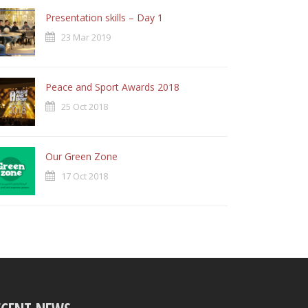
Presentation skills – Day 1
23 Mar 2019
Peace and Sport Awards 2018
25 Oct 2018
Our Green Zone
17 Oct 2018